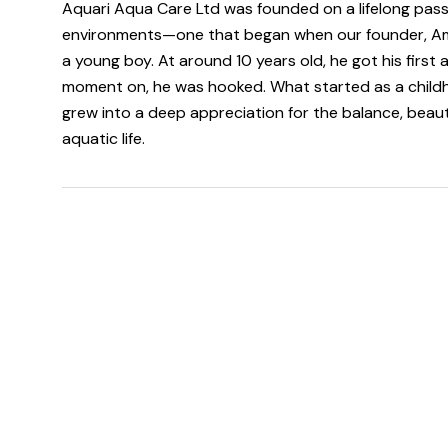
Aquari Aqua Care Ltd was founded on a lifelong pass
environments—one that began when our founder, A
a young boy. At around 10 years old, he got his first
moment on, he was hooked. What started as a childh
grew into a deep appreciation for the balance, beau
aquatic life.