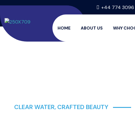
+44 774 3096
HOME
ABOUT US
WHY CHO
CLEAR WATER, CRAFTED BEAUTY
AQUATIC