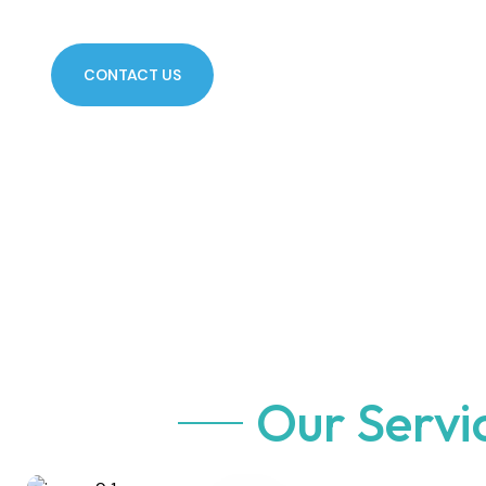
CONTACT US
Our Servi