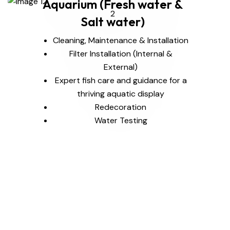
Aquarium (Fresh water &
Salt water)
Cleaning, Maintenance & Installation
Filter Installation (Internal &
External)
Expert fish care and guidance for a
thriving aquatic display
Redecoration
Water Testing