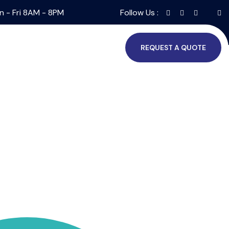
n - Fri 8AM - 8PM
Follow Us :
REQUEST A QUOTE