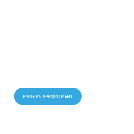
PERFECTION
PERSONALLY
DELIVERED
MAKE AN APPOINTMENT