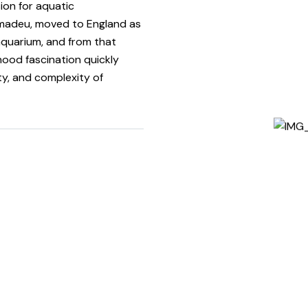
ion for aquatic
madeu, moved to England as
 aquarium, and from that
ood fascination quickly
ty, and complexity of