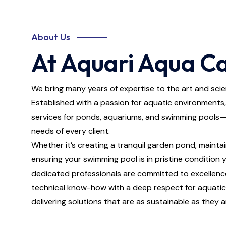
About Us
At Aquari Aqua Ca
We bring many years of expertise to the art and scie
Established with a passion for aquatic environments,
services for ponds, aquariums, and swimming pools—
needs of every client.
Whether it’s creating a tranquil garden pond, maintai
ensuring your swimming pool is in pristine condition
dedicated professionals are committed to excellenc
technical know-how with a deep respect for aquatic 
delivering solutions that are as sustainable as they a