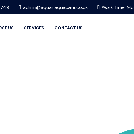
 749
admin@aquariaquacare.co.uk
Work Time: Mo
OSE US
SERVICES
CONTACT US