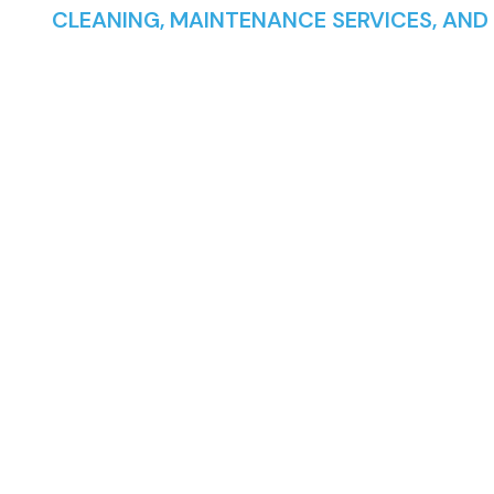
CLEANING, MAINTENANCE SERVICES, AND
POND, AQUAR
AND POOLS 
LONDON AND
SURROUNDI
AREAS