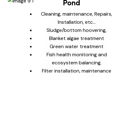
Pond
Cleaning, maintenance, Repairs,
Installation, etc…
Sludge/bottom hoovering,
Blanket algae treatment
Green water treatment
Fish health monitoring and
ecosystem balancing.
Filter installation, maintenance