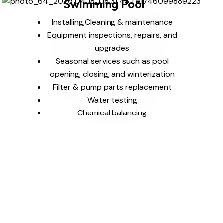
Swimming Pool
Installing,Cleaning & maintenance
Equipment inspections, repairs, and
upgrades
Seasonal services such as pool
opening, closing, and winterization
Filter & pump parts replacement
Water testing
Chemical balancing