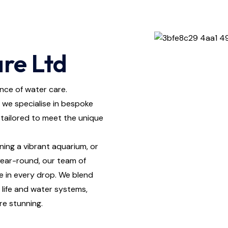
re Ltd
nce of water care.
 we specialise in bespoke
tailored to meet the unique
ning a vibrant aquarium, or
 year-round, our team of
e in every drop. We blend
life and water systems,
re stunning.