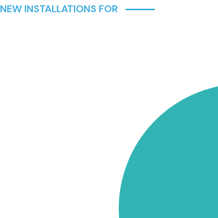
 NEW INSTALLATIONS FOR
IUMS,
ACROSS
 ALL
NG